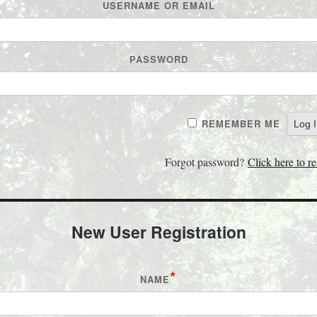
USERNAME OR EMAIL
PASSWORD
REMEMBER ME
Forgot password?
Click here to re
New User Registration
*
NAME