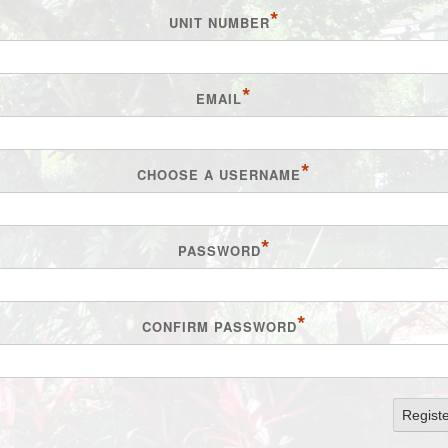
*
UNIT NUMBER
*
EMAIL
*
CHOOSE A USERNAME
*
PASSWORD
*
CONFIRM PASSWORD