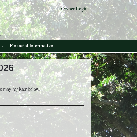
Owner Login
.
Financial Information
026
rs may register below.