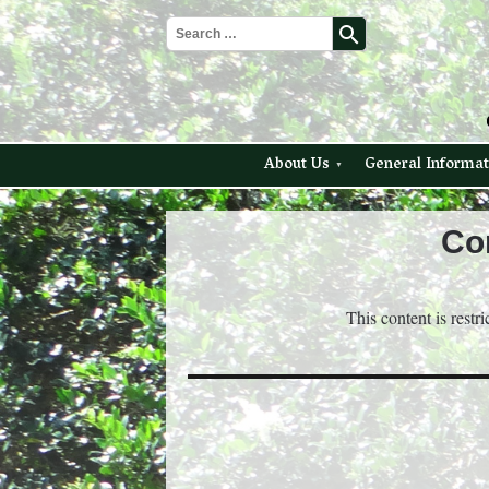
search
About Us
General Informat
Co
This content is restr