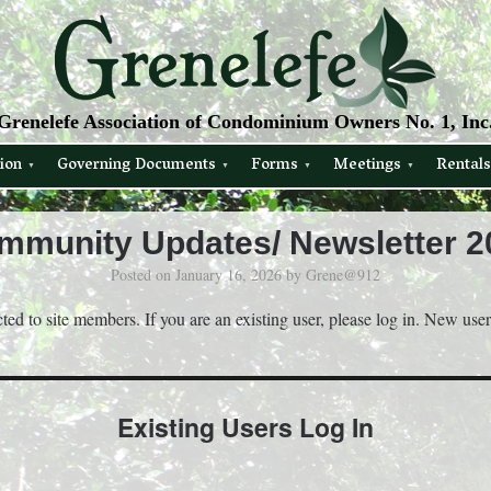
Grenelefe Association of Condominium Owners No. 1, Inc
ion
Governing Documents
Forms
Meetings
Rentals
mmunity Updates/ Newsletter 2
Posted on
January 16, 2026
by
Grene@912
icted to site members. If you are an existing user, please log in. New use
Existing Users Log In