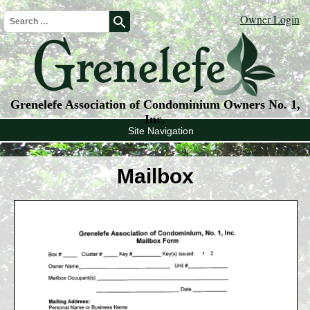
Owner Login
search
Grenelefe Association of Condominium Owners No. 1,
Inc.
Site Navigation
Mailbox