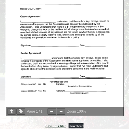
Page
1
/
1
Zoom
100%
Save this file:
Download