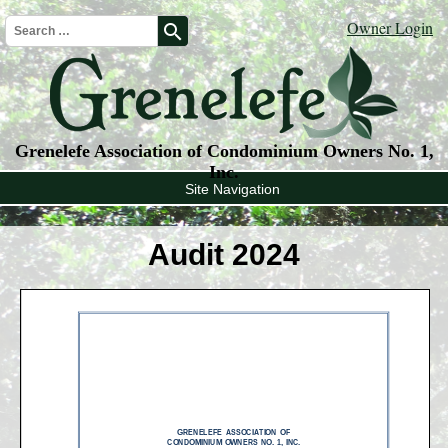
Owner Login
search
Grenelefe Association of Condominium Owners No. 1,
Inc.
Site Navigation
Audit 2024