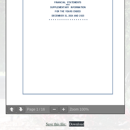
Page
1
/
16
Zoom
100%
Save this file:
Download